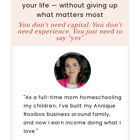
your life — without giving up
what matters most
You don’t need capital. You don’t
need experience. You just need to
say "yes".
"As a full-time mom homeschooling
my children, I’ve built my Annique
Rooibos business around family,
and now I earn income doing what I
love."