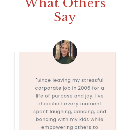
What Others
Say
"
Since leaving my stressful
corporate job in 2006 for a
life of purpose and joy, I've
cherished every moment
spent laughing, dancing, and
bonding with my kids while
empowering others to