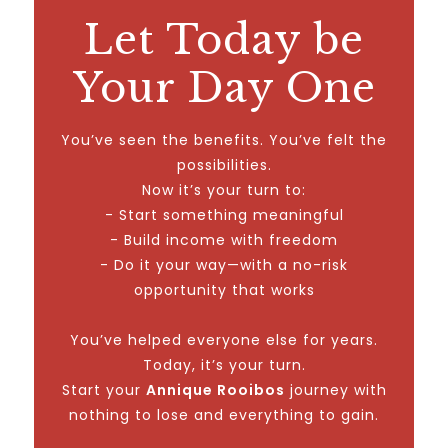
Let Today be
Your Day One
You’ve seen the benefits. You’ve felt the
possibilities.
Now it’s your turn to:
- Start something meaningful
- Build income with freedom
- Do it your way—with a no-risk
opportunity that works
You’ve helped everyone else for years.
Today, it’s your turn.
Start your
Annique Rooibos
journey with
nothing to lose and everything to gain.