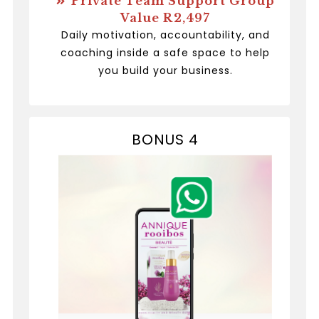
Private Team Support Group
Value R2,497
Daily motivation, accountability, and
coaching inside a safe space to help
you build your business.
BONUS 4