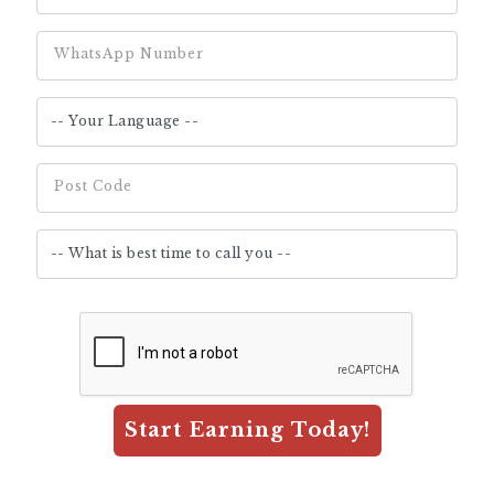
WhatsApp Number
Post Code
Start Earning Today!