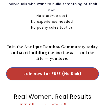
individuals who want to build something of their
own.
No start-up cost.
No experience needed.
No pushy sales tactics.
Join the Annique Rooibos Community today
and start building the business
—
and the
life
—
you love.
Join now for FREE (No Risk)
Real Women. Real Results