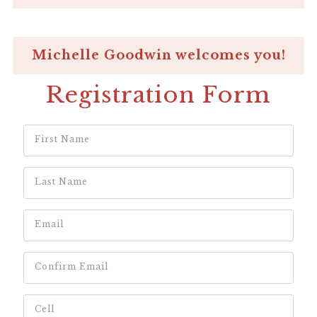
Michelle Goodwin welcomes you!
Registration Form
First Name
Last Name
Email
Confirm Email
Cell