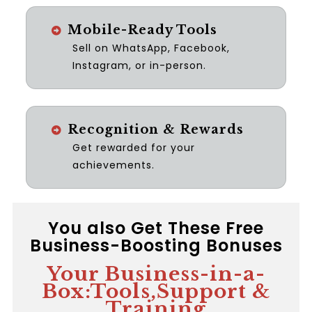
Mobile-Ready Tools
Sell on WhatsApp, Facebook,
Instagram, or in-person.
Recognition & Rewards
Get rewarded for your
achievements.
You also Get These Free
Business-Boosting Bonuses
Your Business-in-a-
Box:Tools,Support &
Training