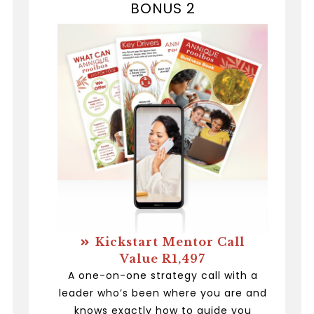
BONUS 2
Kickstart Mentor Call
Value R1,497
A one-on-one strategy call with a
leader who’s been where you are and
knows exactly how to guide you