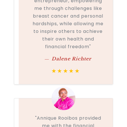
entrepreneur, empowering
me through challenges like
breast cancer and personal
hardships, while allowing me
to inspire others to achieve
their own health and
financial freedom"
Dalene Richter
★★★★★
"Annique Rooibos provided
me with the financial