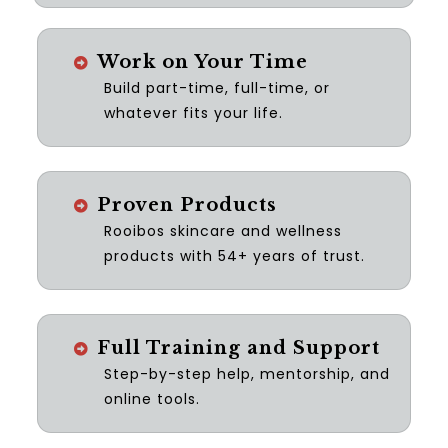
Work on Your Time
Build part-time, full-time, or
whatever fits your life.
Proven Products
Rooibos skincare and wellness
products with 54+ years of trust.
Full Training and Support
Step-by-step help, mentorship, and
online tools.