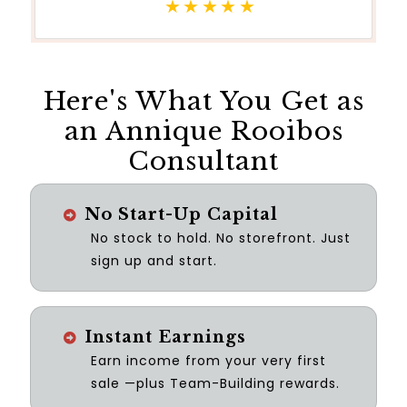
★★★★★
Here's What You Get as
an Annique Rooibos
Consultant
No Start-Up Capital
No stock to hold. No storefront. Just
sign up and start.
Instant Earnings
Earn income from your very first
sale —plus Team-Building rewards.