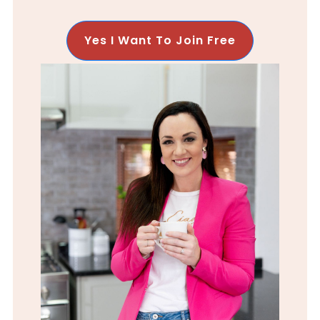
Yes I Want To Join Free