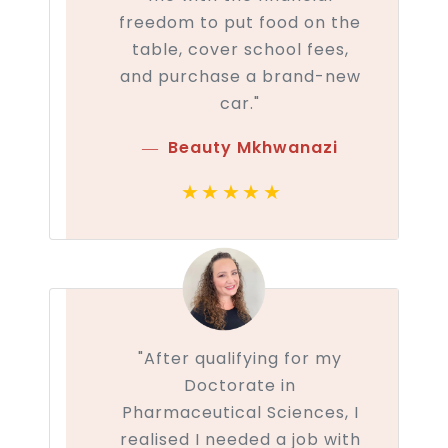
freedom to put food on the
table, cover school fees,
and purchase a brand-new
car."
Beauty Mkhwanazi
★★★★★
"After qualifying for my
Doctorate in
Pharmaceutical Sciences, I
realised I needed a job with