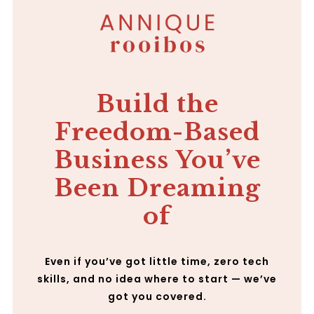
Build the
Freedom-Based
Business You’ve
Been Dreaming
of
Even if you’ve got little time, zero tech
skills, and no idea where to start — we’ve
got you covered.