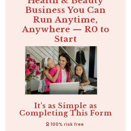
Health & Beauty
Business You Can
Run Anytime,
Anywhere — R0 to
Start
It's as Simple as
Completing This Form
100% risk free