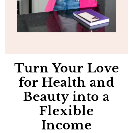
Turn Your Love
for Health and
Beauty into a
Flexible
Income