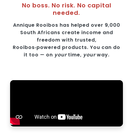
No boss. No risk. No capital
needed.
Annique Rooibos has helped over 9,000
South Africans create income and
freedom with trusted,
Rooibos‑powered products. You can do
it too — on
your
time,
your
way.