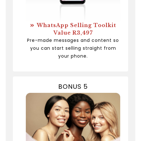
WhatsApp Selling Toolkit
Value R3,497
Pre-made messages and content so
you can start selling straight from
your phone.
BONUS 5