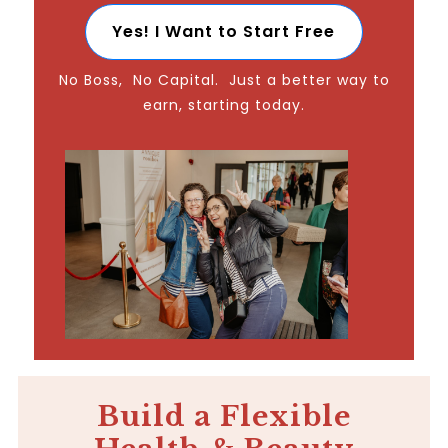
Yes! I Want to Start Free
No Boss, No Capital. Just a better way to
earn, starting today.
Build a Flexible