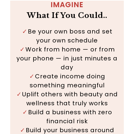
IMAGINE
What If You Could..
Be your own boss and set
✓
your own schedule
✓
Work from home — or from
your phone — in just minutes a
day
✓
Create income doing
something meaningful
✓
Uplift others with beauty and
wellness that truly works
✓
Build a business with zero
financial risk
✓
Build your business around