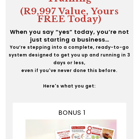
(R9,997 Value, Yours
FREE Today)
When you say “yes” today, you’re not
just starting a business…
You’re stepping into a complete, ready-to-go
system designed to get you up and running in 3
days or less,
even if you've never done this before.
Here's what you get:
BONUS 1